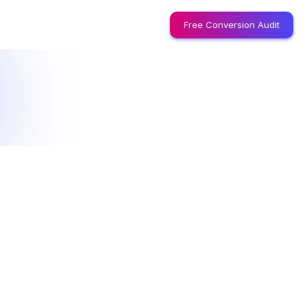
Free Conversion Audit
l
i
c
y