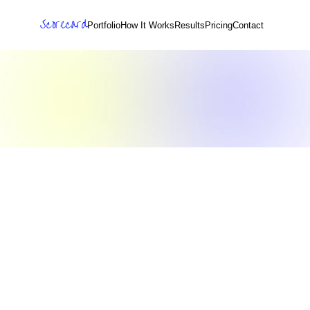
Scorecard
Portfolio
How It Works
Results
Pricing
Contact
s
i
o
n
L
o
o
p
P
r
i
v
a
c
y
P
o