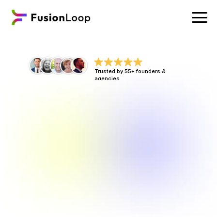
Trusted by 55+ founders & 
agencies
C
o
n
v
e
r
s
i
o
n
R
e
v
e
n
u
e
S
y
s
t
e
m
s
T
h
a
t
T
u
r
n
Y
o
u
r
T
r
a
f
f
i
c
I
n
t
o
B
o
o
k
e
d
C
a
l
l
s
,
N
o
w
,
N
o
t
L
a
t
e
r
.
Tired of leaking revenue? Fixes are simple 
& fast. Increased ROI is inevitable. You’re 
already driving traffic. We make sure it 
converts, with high-performing funnels & 