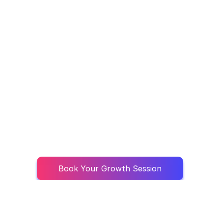
Book Your Growth Session