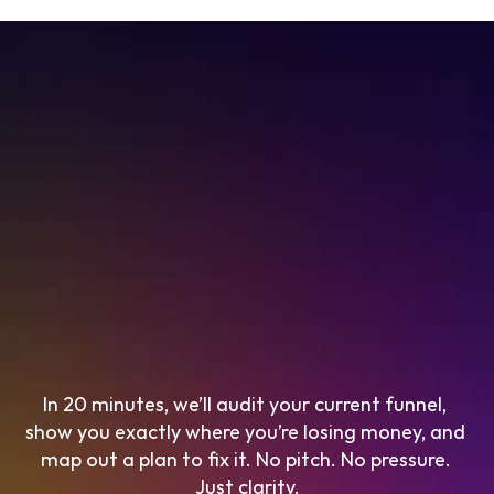
In 20 minutes, we’ll audit your current funnel, 
show you exactly where you’re losing money, and 
map out a plan to fix it. No pitch. No pressure. 
Just clarity.