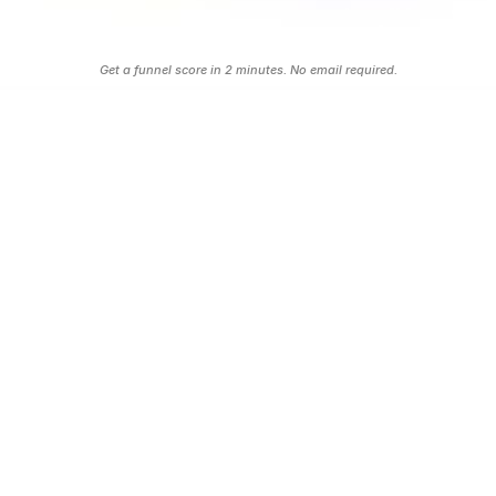
automated follow up.
Grade Your Funnel FREE
Get a funnel score in 2 minutes. No email required.