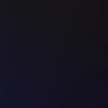
Book a Call
✔
   Everything in 
BUILD
✔
   Lead magnet strategy
✔
   Email Sequence
✔
   Nurture System
✔
   Delivered in 30 days
DOMINATE
The Scale Partnership