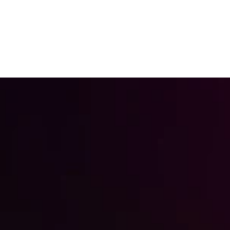
Free Conversion Audit