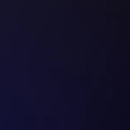
Book a Call
✔
   Everything in 
AUTOMATE 
+ a mix of:
✔
   6-month optimization roadmap
✔
   Monthly conversion audits
✔
   Ongoing A/B testing & iteration
✔
   Chatbot lead conversion setup
✔
   AI voice follow-up system (if relevant)
✔
   Newsletter growth strategy
✔
   Social growth system
✔
   GPT lead conversion buildout
✔
   Conversion bottleneck fixing
✔
   6-month strategic growth partnership