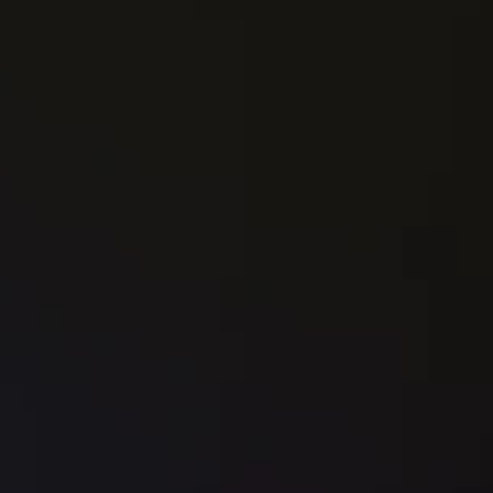
Book a Call
✔
   Conversion strategy session
✔
   Offer positioning refinement
✔
   High-converting landing page (Framer)
✔
   Persuasive copywriting
✔
   Trust-building design system
✔
   Basic automation (form + CRM connect)
✔
   Analytics setup (GA + tracking)
✔
   2 revisions
✔
   Delivered in 21 days
(Optional add-on: A/B testing)
AUTOMATE
The Automation Engine