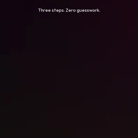
Three steps. Zero guesswork.
STEP 1
Free Conversion Audit
STEP 2
Copy, Design & Build