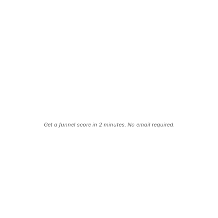
Your Follow-Up Is Broken
No email sequence. No automation. Every lead 
that doesn’t book immediately is a lead you’ll never 
hear from again.
no sales = dead business
Find Your Funnel Leaks
Get a funnel score in 2 minutes. No email required.