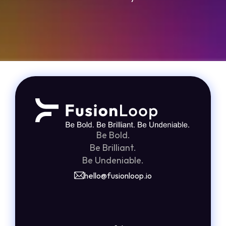
Grade Your Funnel in 2 Minutes
Be Bold.
Be Brilliant.
Be Undeniable.
hello@fusionloop.io