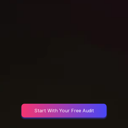
STEP 3
Launch, Track & Optimize
Start With Your Free Audit